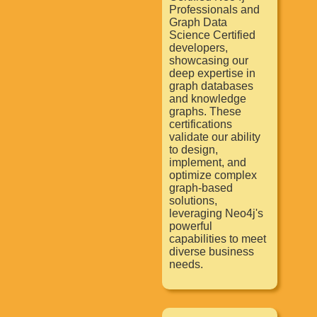
Professionals and
Graph Data
Science Certified
developers,
showcasing our
deep expertise in
graph databases
and knowledge
graphs. These
certifications
validate our ability
to design,
implement, and
optimize complex
graph-based
solutions,
leveraging Neo4j's
powerful
capabilities to meet
diverse business
needs.