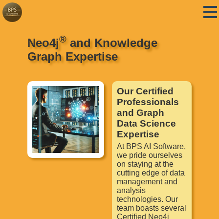
®
Neo4j
and Knowledge
Graph Expertise
Our Certified
Professionals
and Graph
Data Science
Expertise
At BPS AI Software,
we pride ourselves
on staying at the
cutting edge of data
management and
analysis
technologies. Our
team boasts several
Certified Neo4j