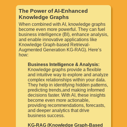
The Power of AI-Enhanced
Knowledge Graphs
When combined with AI, knowledge graphs
become even more powerful. They can fuel
business intelligence (BI), enhance analysis,
and enable innovative applications like
Knowledge Graph-based Retrieval-
Augmented Generation KG-RAG). Here’s
how:
Business Intelligence & Analysis:
Knowledge graphs provide a flexible
and intuitive way to explore and analyze
complex relationships within your data.
They help in identifying hidden patterns,
predicting trends,and making informed
decisions faster. With AI, these insights
become even more actionable,
providing recommendations, forecasts,
and deeper analytics that drive
business success.
KG-RAG (Knowledge Graph-Based