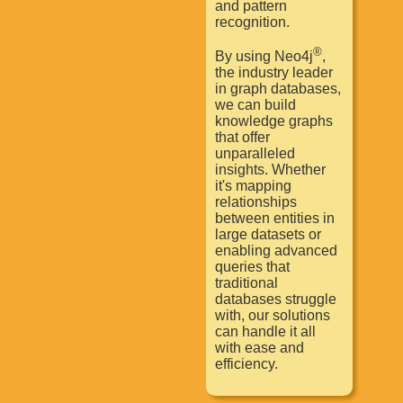
and pattern
recognition.
®
By using Neo4j
,
the industry leader
in graph databases,
we can build
knowledge graphs
that offer
unparalleled
insights. Whether
it's mapping
relationships
between entities in
large datasets or
enabling advanced
queries that
traditional
databases struggle
with, our solutions
can handle it all
with ease and
efficiency.