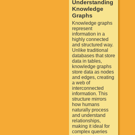
Understanding
Knowledge
Graphs
Knowledge graphs
represent
information in a
highly connected
and structured way.
Unlike traditional
databases that store
data in tables,
knowledge graphs
store data as nodes
and edges, creating
a web of
interconnected
information. This
structure mirrors
how humans
naturally process
and understand
relationships,
making it ideal for
complex queries