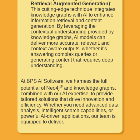
Retrieval-Augmented Generation):
This cutting-edge technique integrates
knowledge graphs with AI to enhance
information retrieval and content
generation. By leveraging the
contextual understanding provided by
knowledge graphs, AI models can
deliver more accurate, relevant, and
context-aware outputs, whether it's
answering complex queries or
generating content that requires deep
understanding.
At BPS AI Software, we harness the full
®
potential of Neo4j
and knowledge graphs,
combined with our AI expertise, to provide
tailored solutions that drive innovation and
efficiency. Whether you need advanced data
analysis, intelligent search capabilities, or
powerful AI-driven applications, our team is
equipped to deliver.